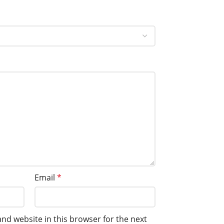
Email
*
nd website in this browser for the next