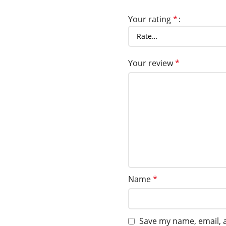
Your rating
*
Your review
*
Name
*
Save my name, email, a