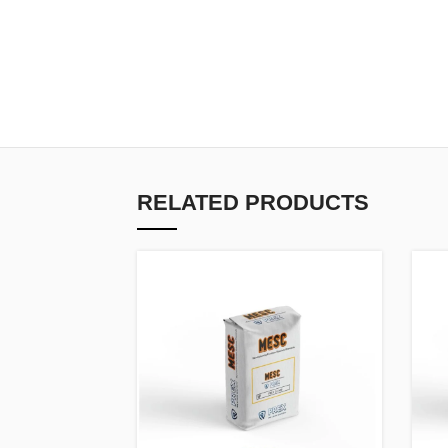
RELATED PRODUCTS