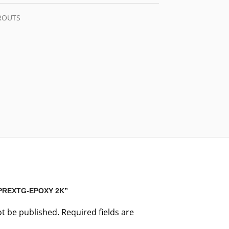
GROUTS
“PREXTG-EPOXY 2K”
ot be published.
Required fields are