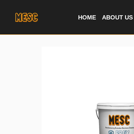
HOME
ABOUT US