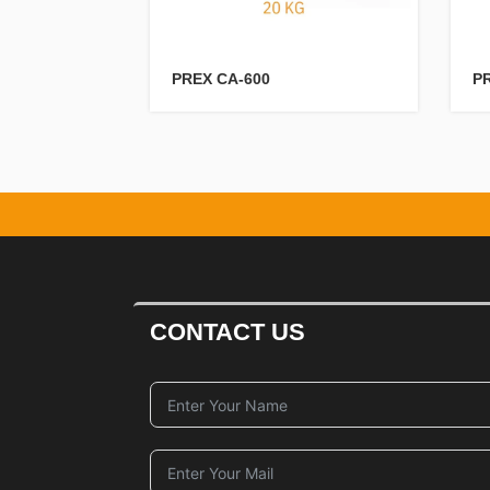
PREX CA-600
P
CONTACT US