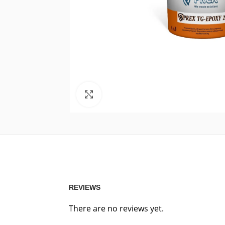
Click to enlarge
REVIEWS
There are no reviews yet.