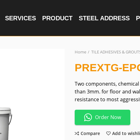
SERVICES
PRODUCT
STEEL ADDRESS
P
Home
TILE ADHESIVES & GROUT
PREXTG-EP
Two components, chemical r
than 3mm. for floor and wal
resistance to most aggressi
Order Now
Compare
Add to wishli