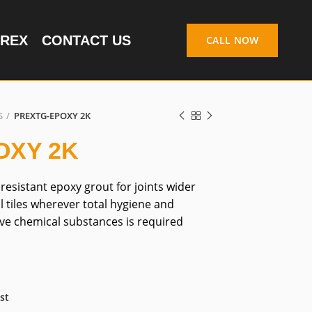
REX
CONTACT US
CALL NOW
S
PREXTG-EPOXY 2K
OXY 2K
esistant epoxy grout for joints wider
l tiles wherever total hygiene and
ve chemical substances is required
st