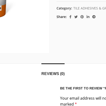
Category:
TILE ADHESIVES & 
Share
REVIEWS (0)
BE THE FIRST TO REVIEW 
Your email address will n
marked
*