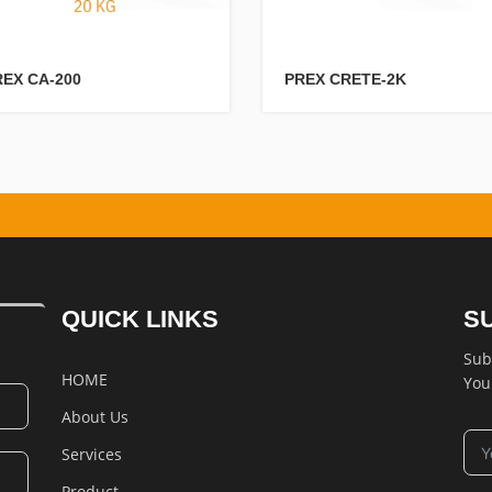
REX CA-200
PREX CRETE-2K
QUICK LINKS
S
Sub
HOME
You
About Us
Services
Product