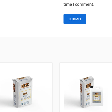
time I comment.