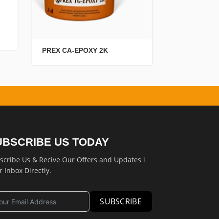
PREX CRETE 
PREX CA-EPOXY 2K
UBSCRIBE US TODAY
scribe Us & Recive Our Offers and Updates i
r Inbox Directly.
SUBSCRIBE