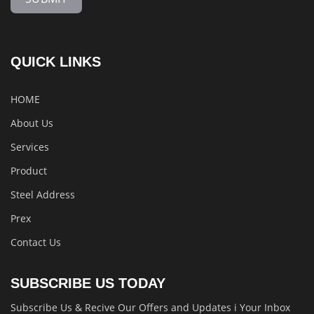
QUICK LINKS
HOME
About Us
Services
Product
Steel Address
Prex
Contact Us
SUBSCRIBE US TODAY
Subscribe Us & Recive Our Offers and Updates i Your Inbox