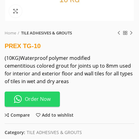
Click to enlarge
Home
TILE ADHESIVES & GROUTS
PREX TG-10
(10KG)Waterproof polymer modified
cementitious colored grout for joints up to 8mm used
for interior and exterior floor and wall tiles for all types
of tiles in wet and dry areas
Order Now
Compare
Add to wishlist
Category:
TILE ADHESIVES & GROUTS