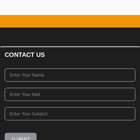
CONTACT US
SUBMIT