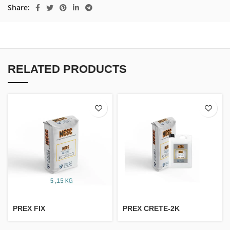
Share
RELATED PRODUCTS
PREX FIX
PREX CRETE-2K