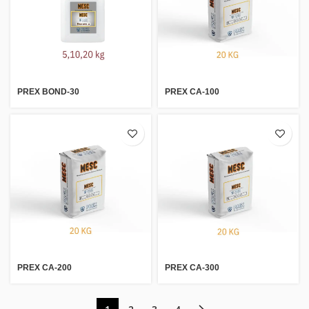
PREX BOND-30
PREX CA-100
PREX CA-200
PREX CA-300