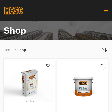
Shop
Home
Shop