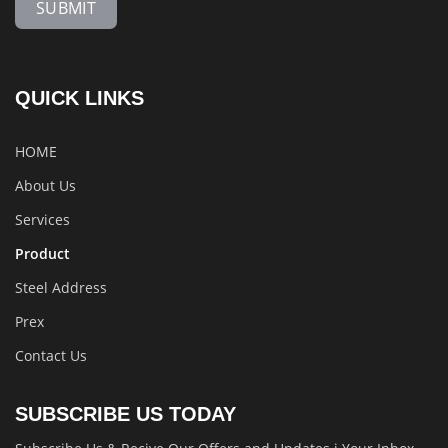
SUBMIT
QUICK LINKS
HOME
About Us
Services
Product
Steel Address
Prex
Contact Us
SUBSCRIBE US TODAY