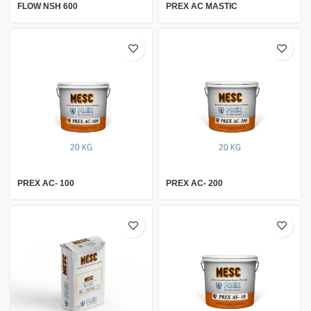
FLOW NSH 600
PREX AC MASTIC
PREX AC- 100
PREX AC- 200