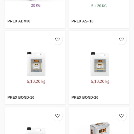
PREX ADMIX
PREX AS- 10
PREX BOND-10
PREX BOND-20