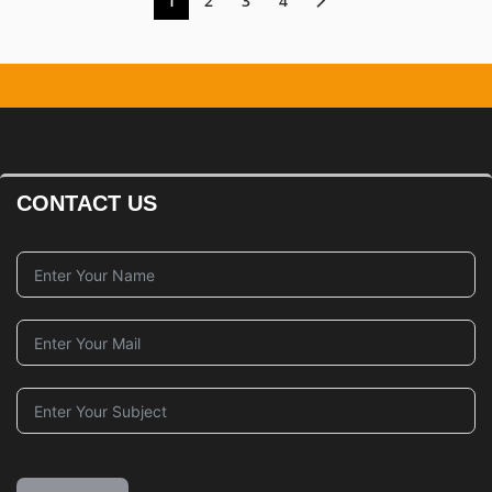
1
2
3
4
CONTACT US