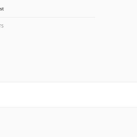
st
TS