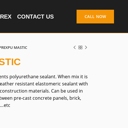
REX
CONTACT US
CALL NOW
PREXPU MASTIC
STIC
ts polyurethane sealant. When mix it is
weather resistant elastomeric sealant with
construction materials. Can be used in
ween pre-cast concrete panels, brick,
s…etc