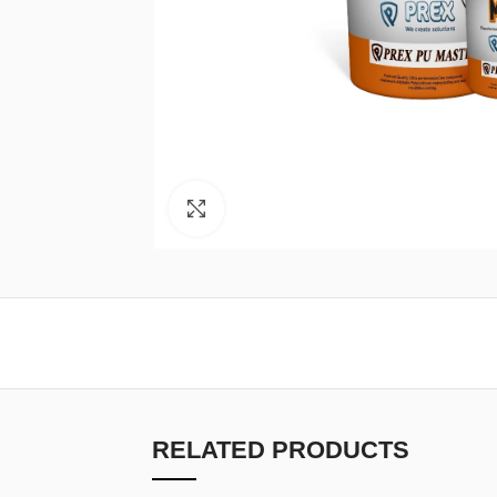
Click to enlarge
RELATED PRODUCTS