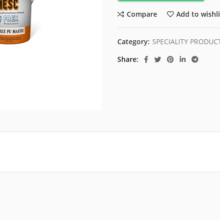
Compare
Add to wishli
Category:
SPECIALITY PRODUC
Share