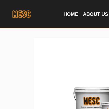
HOME
ABOUT US