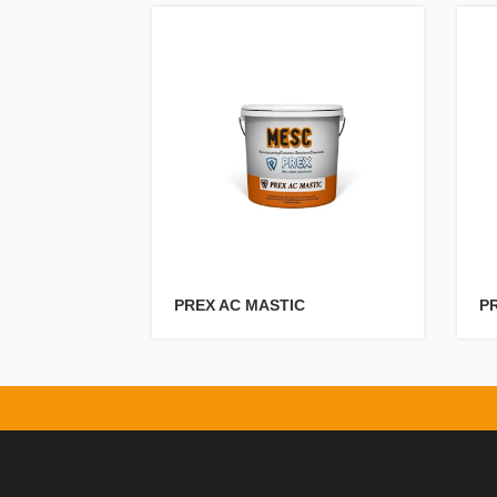
PREX AC MASTIC
PR