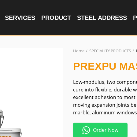
SERVICES
PRODUCT
STEEL ADDRESS
P
Home
SPECIALITY PRODUCTS
PREXPU MA
Low-modulus, two componen
cure into flexible, durable 
excellent adhesion to most 
moving expansion joints bet
marble, aluminum window
Order Now