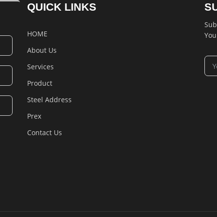
QUICK LINKS
S
Sub
HOME
You
About Us
Services
Product
Steel Address
Prex
Contact Us