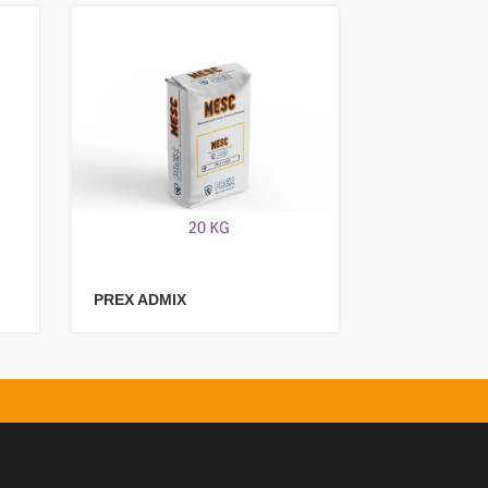
PREX ADMIX
PREXPolyur