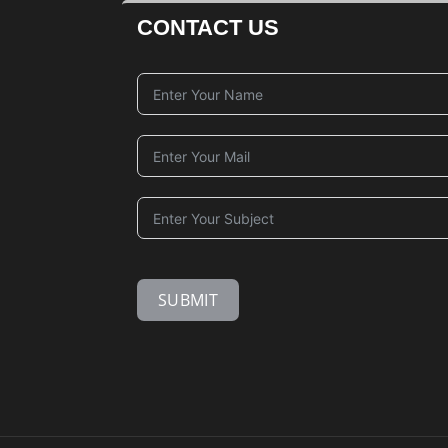
CONTACT US
SUBMIT