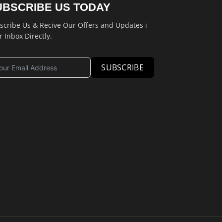
UBSCRIBE US TODAY
scribe Us & Recive Our Offers and Updates i
r Inbox Directly.
SUBSCRIBE