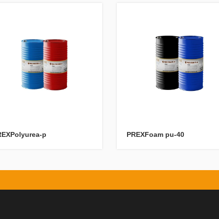
EXPolyurea-p
PREXFoam pu-40