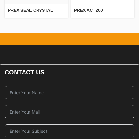
PREX SEAL CRYSTAL
PREX AC- 200
CONTACT US