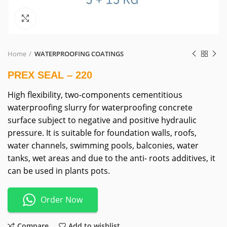
Click to enlarge
Home
WATERPROOFING COATINGS
PREX SEAL – 220
High flexibility, two-components cementitious
waterproofing slurry for waterproofing concrete
surface subject to negative and positive hydraulic
pressure. It is suitable for foundation walls, roofs,
water channels, swimming pools, balconies, water
tanks, wet areas and due to the anti- roots additives, it
can be used in plants pots.
Order Now
Compare
Add to wishlist