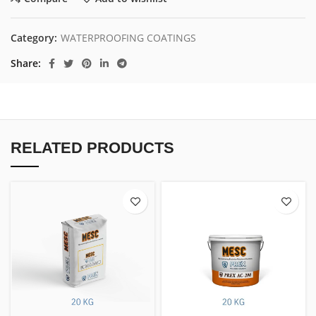
Category:
WATERPROOFING COATINGS
Share
RELATED PRODUCTS