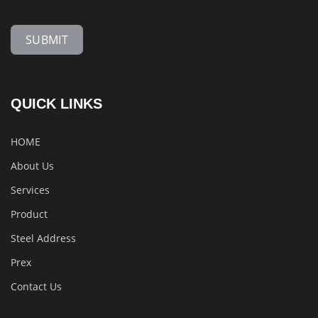
SUBMIT
QUICK LINKS
HOME
About Us
Services
Product
Steel Address
Prex
Contact Us