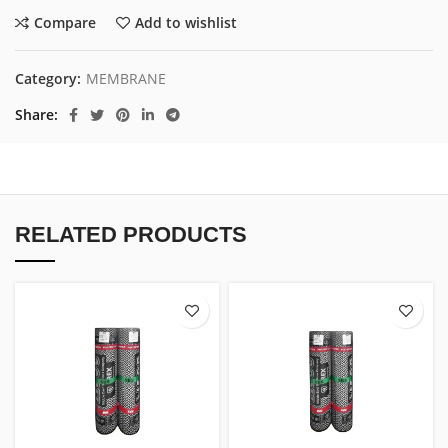
Compare
Add to wishlist
Category:
MEMBRANE
Share
RELATED PRODUCTS