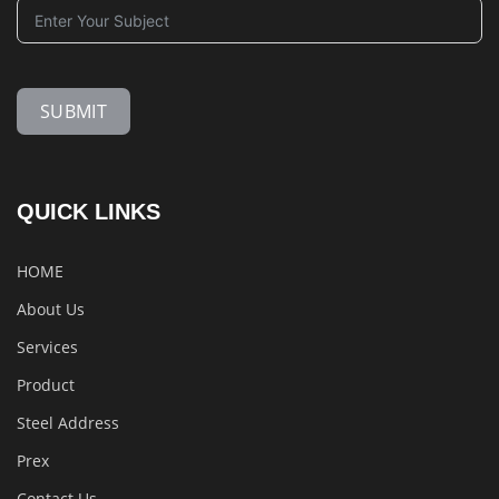
SUBMIT
QUICK LINKS
HOME
About Us
Services
Product
Steel Address
Prex
Contact Us