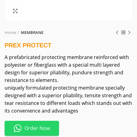
Click to enlarge
Home
MEMBRANE
PREX PROTECT
A prefabricated protecting membrane reinforced with
polyester or fiberglass with a special multi layered
design for superior pliability, pundure strength and
resistance to elements.
uniquely formulated protecting membrane specially
designed with a superior pliability, tensite strength and
tear resistance to different loads which stands out with
its convenience and advantages
Order Now