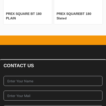
PREX SQUARE BT 180
PREX SQUAREBT 180
PLAIN
Slated
CONTACT US