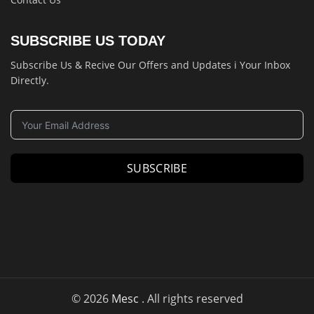
SUBSCRIBE US TODAY
Subscribe Us & Recive Our Offers and Updates i Your Inbox
Directly.
SUBSCRIBE
© 2026
Mesc
. All rights reserved