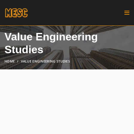
Value Engineering
Studies
HOME
VALUE ENGINEERING STUDIES
Start with a thorough assessment
of your project, understanding its