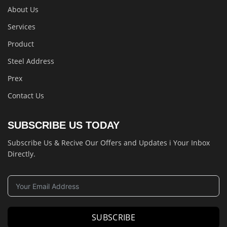
About Us
Services
Product
Steel Address
Prex
Contact Us
SUBSCRIBE US TODAY
Subscribe Us & Recive Our Offers and Updates i Your Inbox
Directly.
SUBSCRIBE