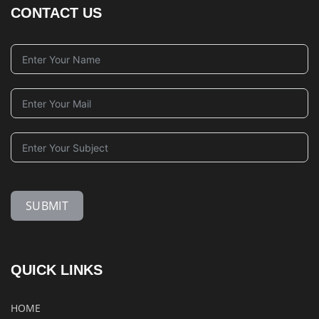
CONTACT US
SUBMIT
QUICK LINKS
HOME