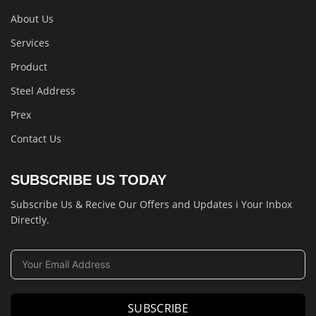
About Us
Services
Product
Steel Address
Prex
Contact Us
SUBSCRIBE US TODAY
Subscribe Us & Recive Our Offers and Updates i Your Inbox
Directly.
SUBSCRIBE