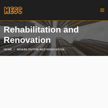
Rehabilitation and
Renovation
HOME
REHABILITATION AND RENOVATION
Breathing new life into existing
structures can be both challenging