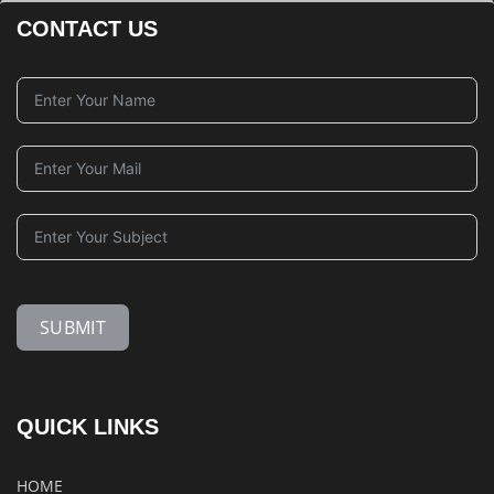
CONTACT US
SUBMIT
QUICK LINKS
HOME