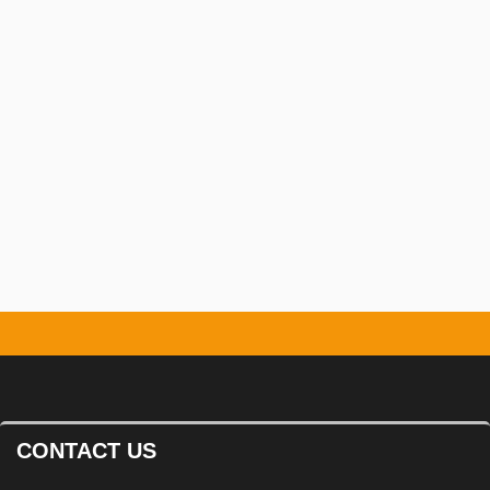
Safety Management:
Ensuring the
safety of workers and the public
throughout the project.
CONTACT US