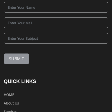
SUBMIT
QUICK LINKS
HOME
About Us
Services