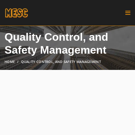
Quality Control, and
Safety Management
HOME
QUALITY CONTROL, AND SAFETY MANAGEMENT