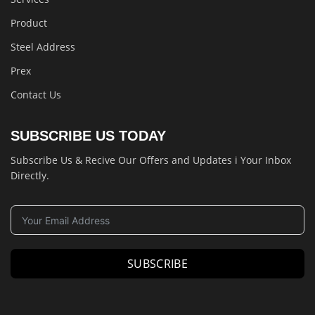
Product
Steel Address
Prex
Contact Us
SUBSCRIBE US TODAY
Subscribe Us & Recive Our Offers and Updates i Your Inbox
Directly.
SUBSCRIBE