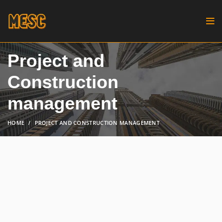
Project and
Construction
management
HOME
PROJECT AND CONSTRUCTION MANAGEMENT
We prioritize client needs,