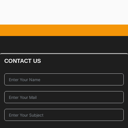
Management
CONTACT US