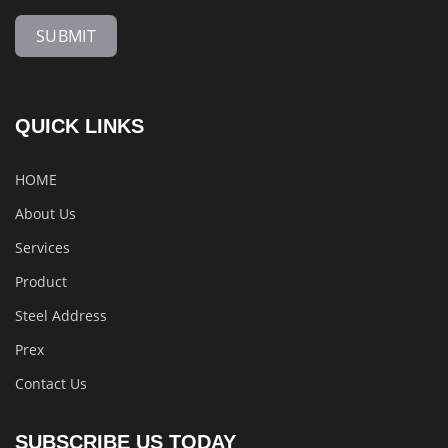
SUBMIT
QUICK LINKS
HOME
About Us
Services
Product
Steel Address
Prex
Contact Us
SUBSCRIBE US TODAY