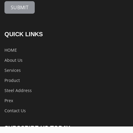
SUBMIT
QUICK LINKS
HOME
About Us
Services
Product
Steel Address
Prex
Contact Us
SUBSCRIBE US TODAY