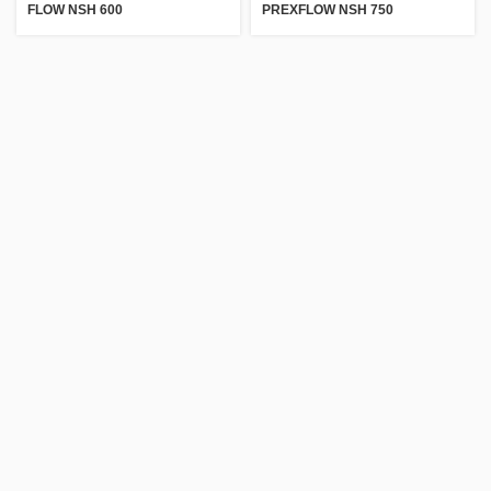
FLOW NSH 600
PREXFLOW NSH 750