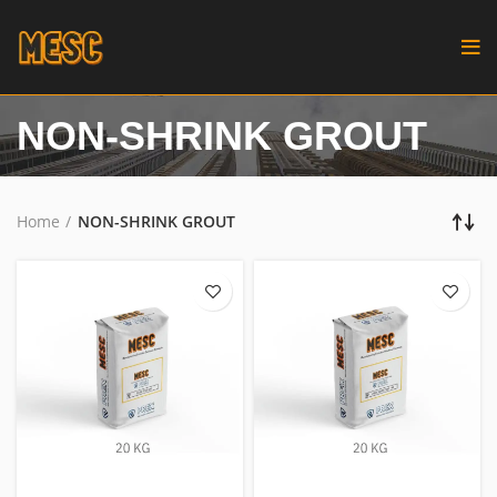
NON-SHRINK GROUT
Home
NON-SHRINK GROUT