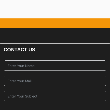
CONTACT US