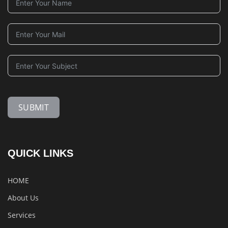
SUBMIT
QUICK LINKS
HOME
About Us
Services