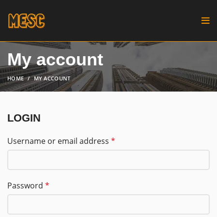
My account
HOME
MY ACCOUNT
LOGIN
Username or email address
*
Password
*