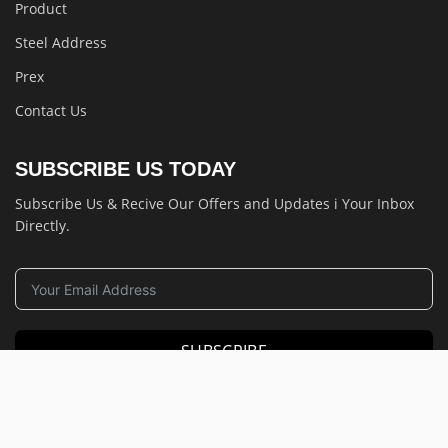
Product
Steel Address
Prex
Contact Us
SUBSCRIBE US TODAY
Subscribe Us & Recive Our Offers and Updates i Your Inbox
Directly.
SUBSCRIBE