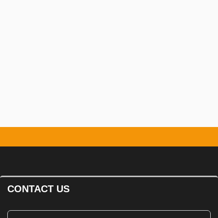
CONTACT US