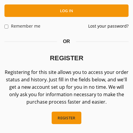
LOG IN
Remember me
Lost your password?
OR
REGISTER
Registering for this site allows you to access your order
status and history. Just fill in the fields below, and we'll
get a new account set up for you in no time. We will
only ask you for information necessary to make the
purchase process faster and easier.
REGISTER