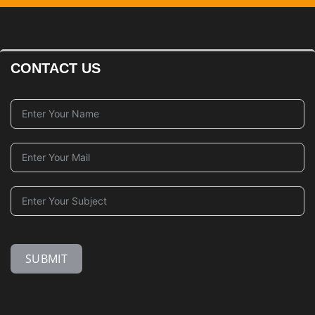
CONTACT US
SUBMIT