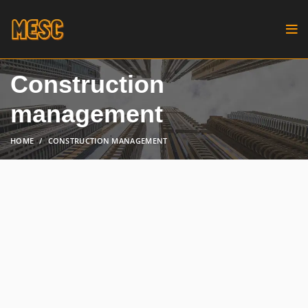
Construction
management
HOME
CONSTRUCTION MANAGEMENT