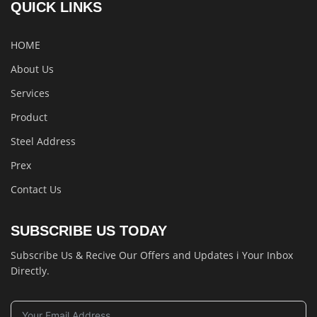
QUICK LINKS
HOME
About Us
Services
Product
Steel Address
Prex
Contact Us
SUBSCRIBE US TODAY
Subscribe Us & Recive Our Offers and Updates i Your Inbox
Directly.