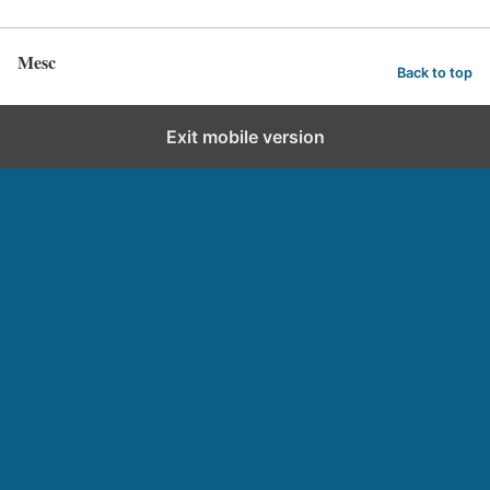
Mesc
Back to top
Exit mobile version