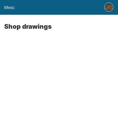
Mesc
Shop drawings
curate shop drawings are essential for ensuring the smooth fabrication
d installation of building components in construction projects. CEC sh
awings engineering service provides detailed and precise drawings that
anslate design intent into actionable construction plans